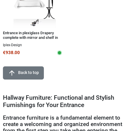
Entrance in plexiglass Drapery
complete with mirror and shelf in
various finishes
Iplex-Design
€938.00
arrow_upward
Back to top
Hallway Furniture: Functional and Stylish
Furnishings for Your Entrance
Entrance furniture is a fundamental element to
create a welcoming and organized environment
from the first step you take when entering the