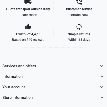
local_shipping
phone_in_talk
Quote transport outside Italy
Customer service
Learn more
contact Now
thumb_up_alt
sync
Trustpilot 4,4 / 5
Simple returns
Based on 549 reviews
Within 14 days

Services and offers

Information

Your account

Store information