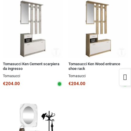
Tomasucci Ken Cement scarpiera
Tomasucci Ken Wood entrance
da ingresso
shoe rack
Tomasucci
Tomasucci
€204.00
€204.00