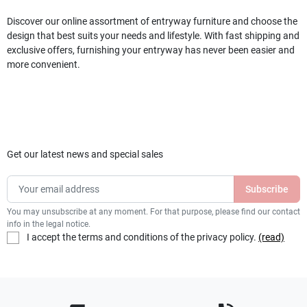
Discover our online assortment of entryway furniture and choose the
design that best suits your needs and lifestyle. With fast shipping and
exclusive offers, furnishing your entryway has never been easier and
more convenient.
Get our latest news and special sales
You may unsubscribe at any moment. For that purpose, please find our contact
info in the legal notice.
I accept the terms and conditions of the privacy policy.
(read)