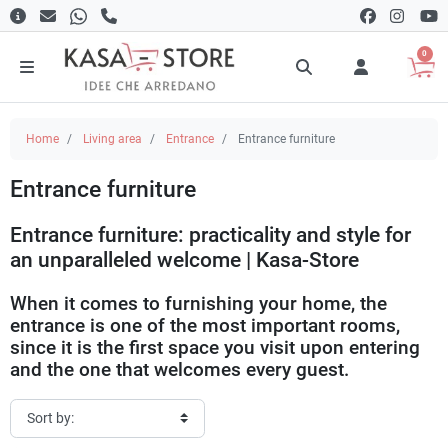
0
Home
Living area
Entrance
Entrance furniture
Entrance furniture
Entrance furniture: practicality and style for
an unparalleled welcome | Kasa-Store
When it comes to furnishing your home, the
entrance is one of the most important rooms,
since it is the first space you visit upon entering
and the one that welcomes every guest.
Hallway furniture
is essential not only to organize the area, but also
to create a warm and welcoming atmosphere. At
Kasa-Store
, you