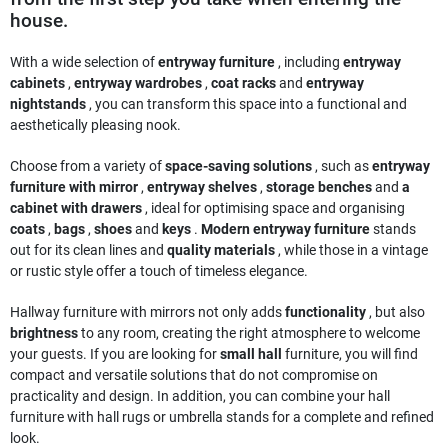
house.
With a wide selection of
entryway furniture
, including
entryway
cabinets
,
entryway wardrobes
,
coat racks
and
entryway
nightstands
, you can transform this space into a functional and
aesthetically pleasing nook.
Choose from a variety of
space-saving solutions
, such as
entryway
furniture with mirror
,
entryway shelves
,
storage benches
and
a
cabinet with drawers
, ideal for optimising space and organising
coats
,
bags
,
shoes
and
keys
.
Modern entryway furniture
stands
out for its clean lines and
quality materials
, while those in a vintage
or rustic style offer a touch of timeless elegance.
Hallway furniture with mirrors not only adds
functionality
, but also
brightness
to any room, creating the right atmosphere to welcome
your guests. If you are looking for
small hall
furniture, you will find
compact and versatile solutions that do not compromise on
practicality and design. In addition, you can combine your hall
furniture with hall rugs or umbrella stands for a complete and refined
look.