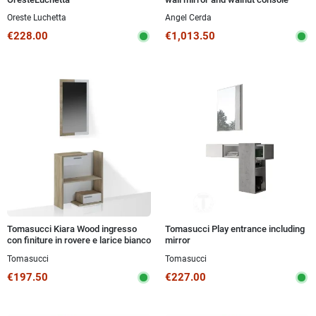
Kasa-Store is your ideal choice for home
Oreste Luchetta
Angel Cerda
furnishings: furnishing your entrance has never
€228.00
€1,013.50
been so easy and convenient. Buy your new
entrance furniture now and start transforming
your home with style!
Tomasucci Kiara Wood ingresso
Tomasucci Play entrance including
con finiture in rovere e larice bianco
mirror
a poro aperto.
Tomasucci
Tomasucci
€197.50
€227.00