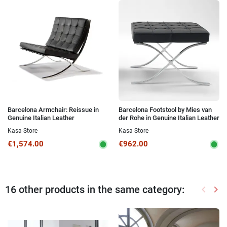
Barcelona Armchair: Reissue in
Barcelona Footstool by Mies van
Genuine Italian Leather
der Rohe in Genuine Italian Leather
Kasa-Store
Kasa-Store
€1,574.00
€962.00
16 other products in the same category:
keyboard_arrow_left
keyboard_arrow_right
Previou
Nex