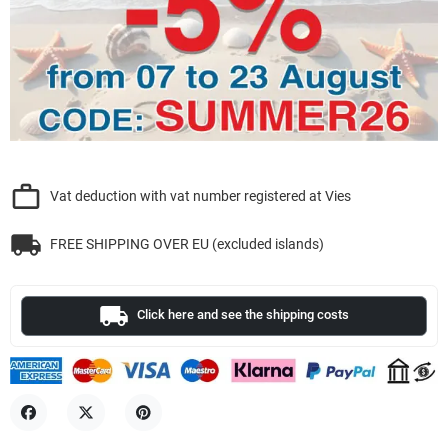
work_outline
Vat deduction with vat number registered at Vies
local_shipping
FREE SHIPPING OVER EU (excluded islands)
local_shipping
Click here and see the shipping costs
Share
Tweet
Pinterest