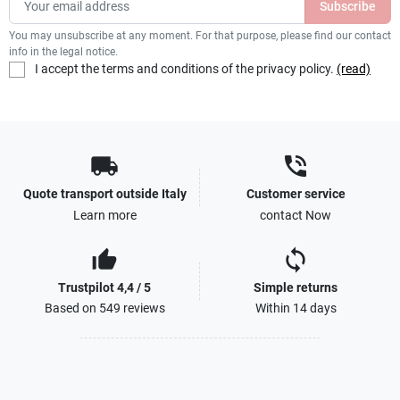
You may unsubscribe at any moment. For that purpose, please find our contact
info in the legal notice.
I accept the terms and conditions of the privacy policy.
(read)
local_shipping
phone_in_talk
Quote transport outside Italy
Customer service
Learn more
contact Now
thumb_up_alt
sync
Trustpilot 4,4 / 5
Simple returns
Based on 549 reviews
Within 14 days