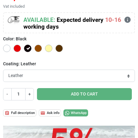
Vat included
info
10-16
AVAILABLE:
Expected delivery
working days
Color: Black
White
Red
Black
Brown
Cream
Brown
Coating: Leather
-
+
ADD TO CART
assignment
mail
Full description
Ask info
WhatsApp