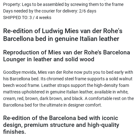
Property
:
Legs to be assembled by screwing them to the frame
Days needed by the courier for delivery
:
2/6 days
SHIPPED TO
:
3 / 4 weeks
Re-edition of Ludwig Mies van der Rohe's
Barcellona bed in genuine Italian leather
Reproduction of Mies van der Rohe's Barcelona
Lounger in leather and solid wood
Goodbye movida, Mies van der Rohe now puts you to bed early with
his Barcellona bed. Its chromed steel frame supports a solid walnut
beech wood frame. Leather straps support the high-density foam
mattress upholstered in genuine Italian leather, available in white,
cream, red, brown, dark brown, and black. A comfortable rest on the
Barcellona bed for the ultimate in designer comfort.
Re-edition of the Barcelona bed with iconic
design, premium structure and high-quality
finishes.