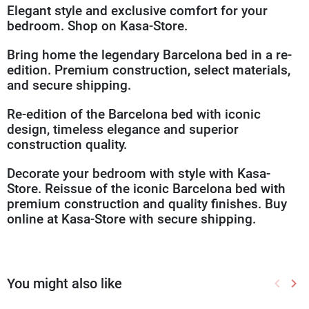
Elegant style and exclusive comfort for your
bedroom. Shop on Kasa-Store.
Bring home the legendary Barcelona bed in a re-
edition. Premium construction, select materials,
and secure shipping.
Re-edition of the Barcelona bed with iconic
design, timeless elegance and superior
construction quality.
Decorate your bedroom with style with Kasa-
Store. Reissue of the iconic Barcelona bed with
premium construction and quality finishes. Buy
online at Kasa-Store with secure shipping.
You might also like
keyboard_arrow_left
keyboard_arrow_right
Previou
Nex