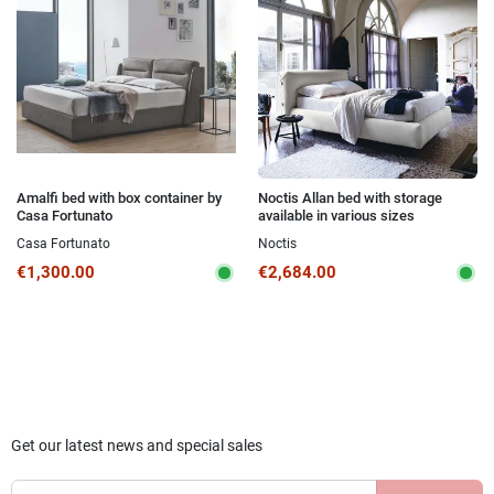
Amalfi bed with box container by
Noctis Allan bed with storage
Casa Fortunato
available in various sizes
Casa Fortunato
Noctis
€1,300.00
€2,684.00
Get our latest news and special sales