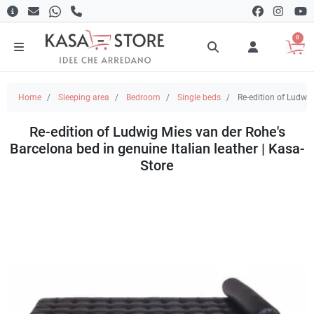
0
Home
Sleeping area
Bedroom
Single beds
Re-edition of Ludwig
Re-edition of Ludwig Mies van der Rohe's
Barcelona bed in genuine Italian leather | Kasa-
Store