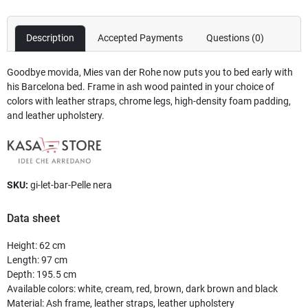
Description
Accepted Payments
Questions
(0)
Goodbye movida, Mies van der Rohe now puts you to bed early with
his Barcelona bed. Frame in ash wood painted in your choice of
colors with leather straps, chrome legs, high-density foam padding,
and leather upholstery.
SKU:
gi-let-bar-Pelle nera
Data sheet
Height
:
62 cm
Length
:
97 cm
Depth
:
195.5 cm
Available colors
:
white, cream, red, brown, dark brown and black
Material
:
Ash frame, leather straps, leather upholstery